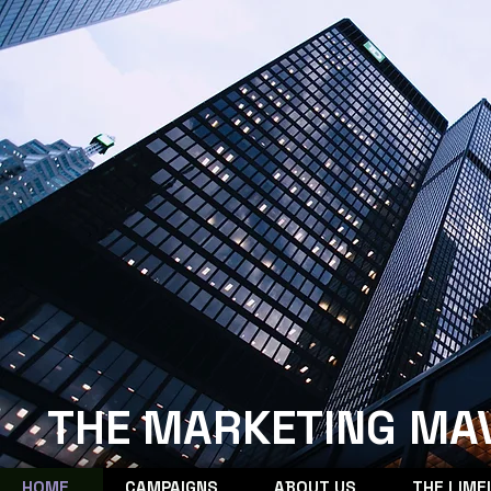
THE MARKETING MA
HOME
CAMPAIGNS
ABOUT US
THE LIME