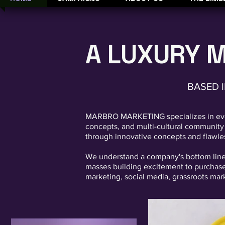
A LUXURY 
BASED I
MARBRO MARKETING specializes in event
concepts, and multi-cultural community e
through innovative concepts and flawle
We understand a company's bottom line o
masses building excitement to purchase 
marketing, social media, grassroots mar