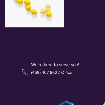
We're here to serve you!
(469) 407-8622 Office