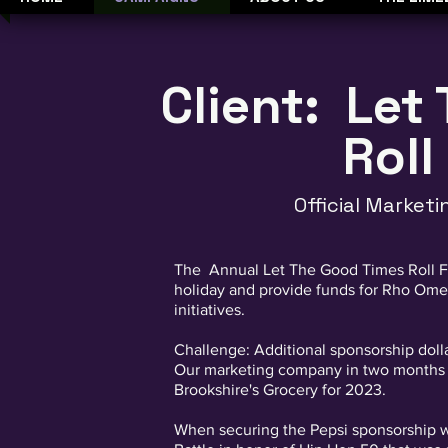
Client: Let
Roll
Official Market
The Annual Let The Good Times Roll Fe
holiday and provide funds for Rho Ome
initiatives.
Challenge: Additional sponsorship doll
Our marketing company in two months w
Brookshire's Grocery for 2023.
When securing the Pepsi sponsorship we