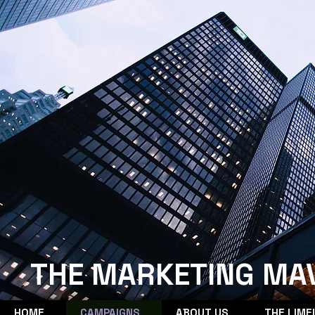
THE MARKETING MA
HOME
CAMPAIGNS
ABOUT US
THE LIME