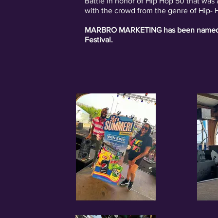
Battle in honor of Hip Hop 50 that was
with the crowd from the genre of Hip-
MARBRO MARKETING has been named th
Festival.