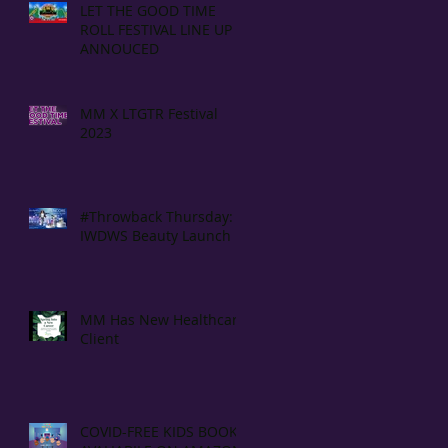
LET THE GOOD TIME
ROLL FESTIVAL LINE UP
ANNOUCED
MM X LTGTR Festival
2023
#Throwback Thursday:
IWDWS Beauty Launch
MM Has New Healthcare
Client
COVID-FREE KIDS BOOK