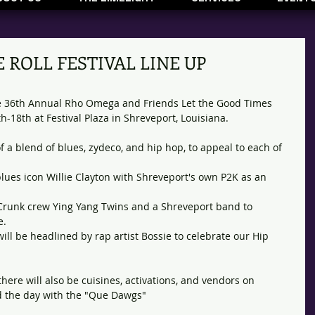
 ROLL FESTIVAL LINE UP
he 36th Annual Rho Omega and Friends Let the Good Times 
th-18th at Festival Plaza in Shreveport, Louisiana. 
of a blend of blues, zydeco, and hip hop, to appeal to each of 
blues icon Willie Clayton with Shreveport's own P2K as an 
s Crunk crew Ying Yang Twins and a Shreveport band to 
. 
will be headlined by rap artist Bossie to celebrate our Hip 
 there will also be cuisines, activations, and vendors on 
d the day with the "Que Dawgs"