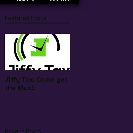
Featured Posts
Jiffy Tax: Come get
the Max!!
Recent Posts