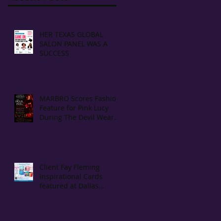
HER TEXAS GLOBAL
SALON PANEL WAS A
SUCCESS
MARBRO Scores Fashion
Feature for Pink Lucy
During The Devil Wears
Prada Movie Screening
Client Fay Fleming
Inspirational Cards
featured at Dallas
Morning Best Seller
Reporting Bookstore The
Dock Bookshop