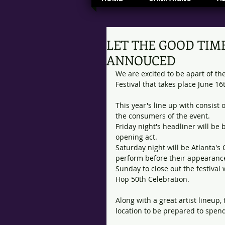
LET THE GOOD TIME
ANNOUCED
We are excited to be apart of t
Festival that takes place June 16
This year's line up with consist 
the consumers of the event. 
Friday night's headliner will be 
opening act. 
Saturday night will be Atlanta'
perform before their appearance
Sunday to close out the festival 
Hop 50th Celebration. 
Along with a great artist lineup,
location to be prepared to spen