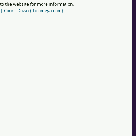
 to the website for more information. 
al | Count Down (rhoomega.com)