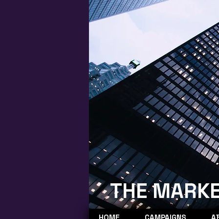
THE MARKE
HOME
CAMPAIGNS
A