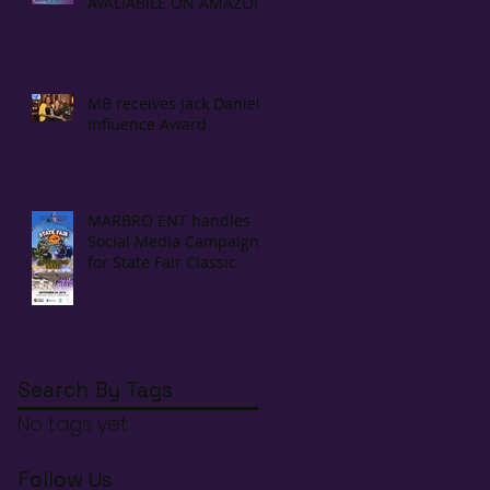
AVALIABILE ON AMAZON!
MB receives Jack Daniels
Influence Award
MARBRO ENT handles
Social Media Campaign
for State Fair Classic
Search By Tags
No tags yet.
Follow Us