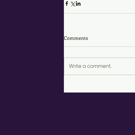
Comments
Write a comment...