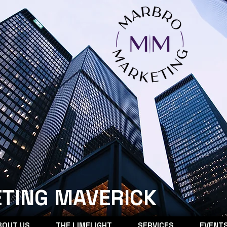
TING MAVERICK
BOUT US
THE LIMELIGHT
SERVICES
EVENT