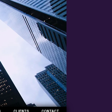
S
CLIENTS
CONTACT