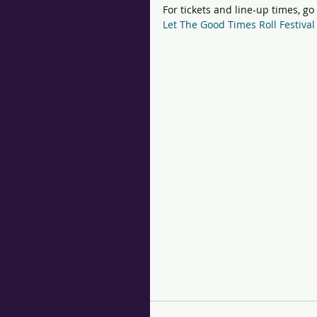
For tickets and line-up times, go
Let The Good Times Roll Festiv